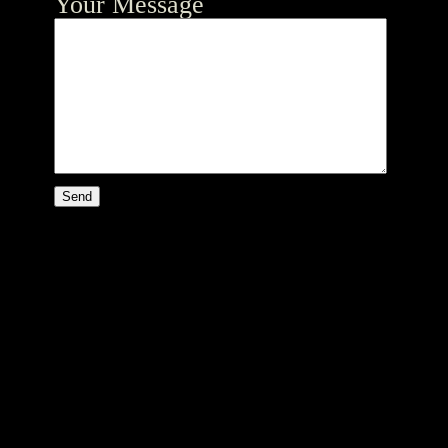
Your Message