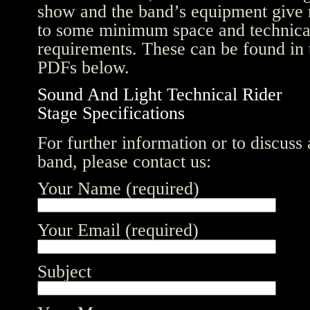
show and the band’s equipment give 
to some minimum space and technica
requirements. These can be found in 
PDFs below.
Sound And Light Technical Rider
Stage Specifications
For further information or to discuss
band, please contact us:
Your Name (required)
Your Email (required)
Subject