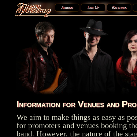
Albums
Line Up
Galleries
Information for Venues and Pr
We aim to make things as easy as pos
for promoters and venues booking th
band. However, the nature of the sta